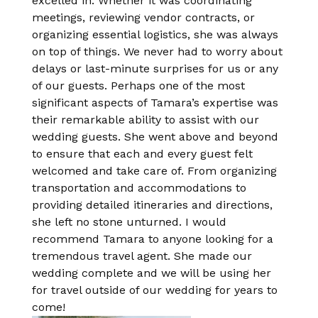
excelled in. Whether it was coordinating
meetings, reviewing vendor contracts, or
organizing essential logistics, she was always
on top of things. We never had to worry about
delays or last-minute surprises for us or any
of our guests. Perhaps one of the most
significant aspects of Tamara’s expertise was
their remarkable ability to assist with our
wedding guests. She went above and beyond
to ensure that each and every guest felt
welcomed and take care of. From organizing
transportation and accommodations to
providing detailed itineraries and directions,
she left no stone unturned. I would
recommend Tamara to anyone looking for a
tremendous travel agent. She made our
wedding complete and we will be using her
for travel outside of our wedding for years to
come!