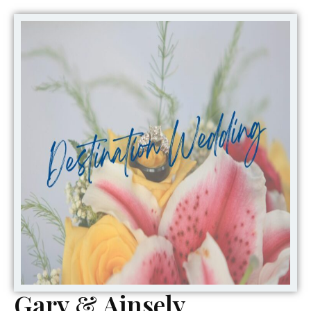
Gary & Ainsely ,