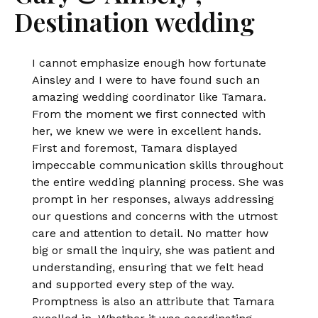
Destination wedding
I cannot emphasize enough how fortunate
Ainsley and I were to have found such an
amazing wedding coordinator like Tamara.
From the moment we first connected with
her, we knew we were in excellent hands.
First and foremost, Tamara displayed
impeccable communication skills throughout
the entire wedding planning process. She was
prompt in her responses, always addressing
our questions and concerns with the utmost
care and attention to detail. No matter how
big or small the inquiry, she was patient and
understanding, ensuring that we felt head
and supported every step of the way.
Promptness is also an attribute that Tamara