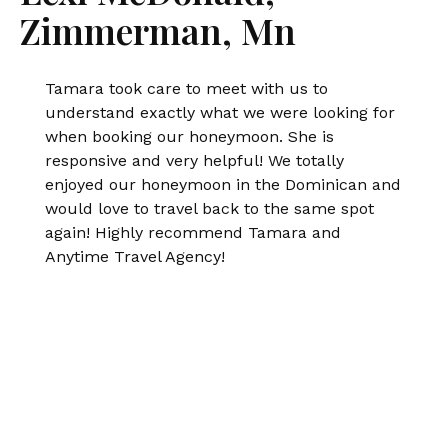
Zimmerman, Mn
Tamara took care to meet with us to
understand exactly what we were looking for
when booking our honeymoon. She is
responsive and very helpful! We totally
enjoyed our honeymoon in the Dominican and
would love to travel back to the same spot
again! Highly recommend Tamara and
Anytime Travel Agency!