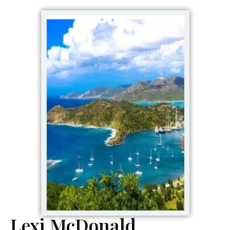
Lexi McDonald,