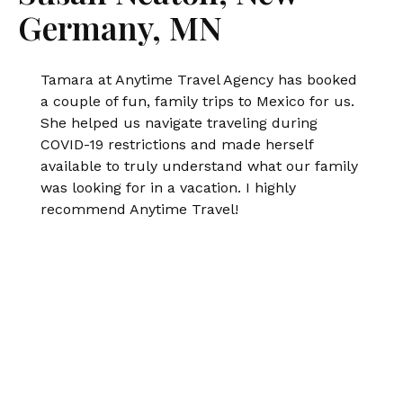
Germany, MN
Tamara at Anytime Travel Agency has booked
a couple of fun, family trips to Mexico for us.
She helped us navigate traveling during
COVID-19 restrictions and made herself
available to truly understand what our family
was looking for in a vacation. I highly
recommend Anytime Travel!