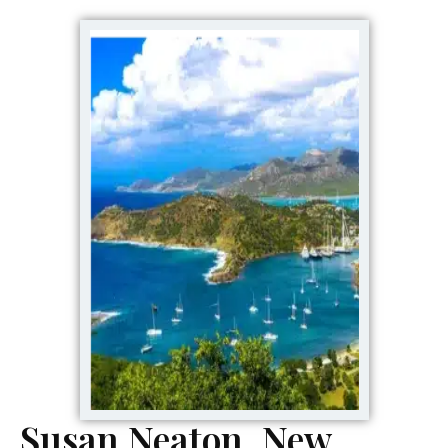
Susan Neaton, New