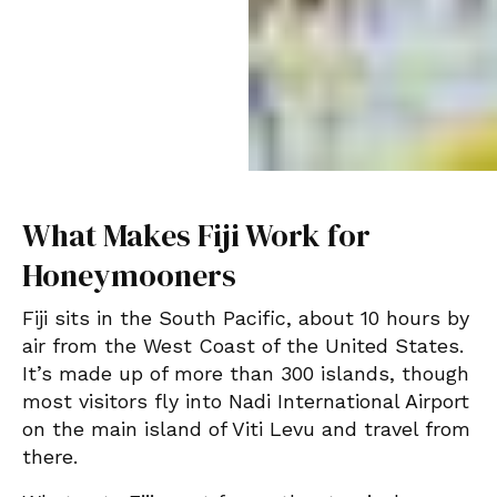
What Makes Fiji Work for
Honeymooners
Fiji sits in the South Pacific, about 10 hours by
air from the West Coast of the United States.
It’s made up of more than 300 islands, though
most visitors fly into Nadi International Airport
on the main island of Viti Levu and travel from
there.