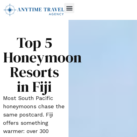
Top 5
Honeymoon
Resorts
in Fiji
Most South Pacific
honeymoons chase the
same postcard. Fiji
offers something
warmer: over 300