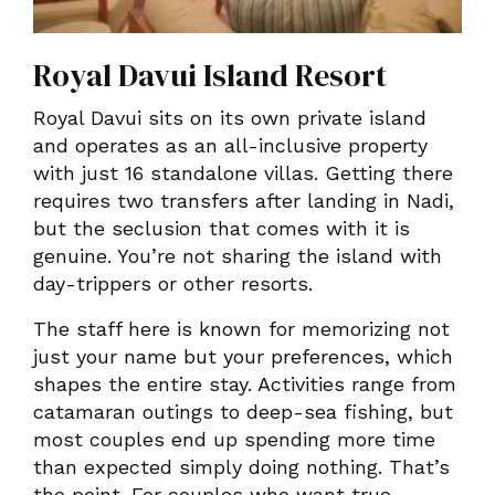
Royal Davui Island Resort
Royal Davui sits on its own private island
and operates as an all-inclusive property
with just 16 standalone villas. Getting there
requires two transfers after landing in Nadi,
but the seclusion that comes with it is
genuine. You’re not sharing the island with
day-trippers or other resorts.
The staff here is known for memorizing not
just your name but your preferences, which
shapes the entire stay. Activities range from
catamaran outings to deep-sea fishing, but
most couples end up spending more time
than expected simply doing nothing. That’s
the point. For couples who want true