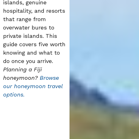
islands, genuine
hospitality, and resorts
that range from
overwater bures to
private islands. This
guide covers five worth
knowing and what to
do once you arrive.
Planning a Fiji
honeymoon?
Browse
our honeymoon travel
options.