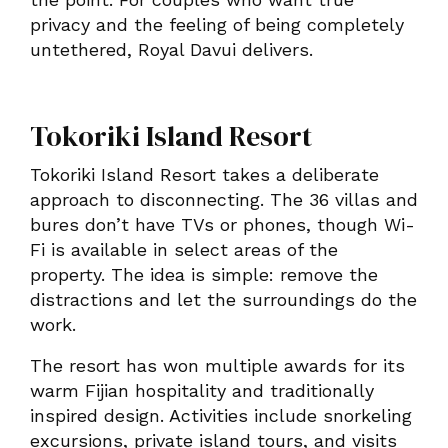
privacy and the feeling of being completely
untethered, Royal Davui delivers.
Tokoriki Island Resort
Tokoriki Island Resort takes a deliberate
approach to disconnecting. The 36 villas and
bures don’t have TVs or phones, though Wi-
Fi is available in select areas of the
property. The idea is simple: remove the
distractions and let the surroundings do the
work.
The resort has won multiple awards for its
warm Fijian hospitality and traditionally
inspired design. Activities include snorkeling
excursions, private island tours, and visits