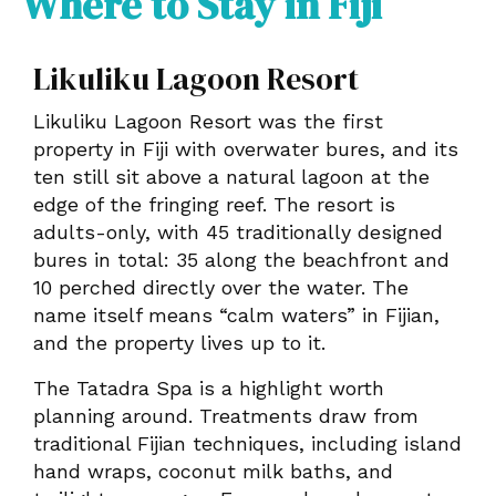
Where to Stay in Fiji
Likuliku Lagoon Resort
Likuliku Lagoon Resort was the first
property in Fiji with overwater bures, and its
ten still sit above a natural lagoon at the
edge of the fringing reef. The resort is
adults-only, with 45 traditionally designed
bures in total: 35 along the beachfront and
10 perched directly over the water. The
name itself means “calm waters” in Fijian,
and the property lives up to it.
The Tatadra Spa is a highlight worth
planning around. Treatments draw from
traditional Fijian techniques, including island
hand wraps, coconut milk baths, and