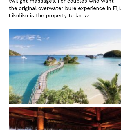
twilight massages. For couples who want
the original overwater bure experience in Fiji,
Likuliku is the property to know.