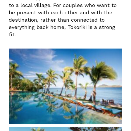
to a local village. For couples who want to
be present with each other and with the
destination, rather than connected to
everything back home, Tokoriki is a strong
fit.