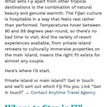
What sets Fiji apart from other tropical
destinations is the combination of natural
beauty and genuine warmth. The Fijian culture
is hospitable in a way that feels real rather
than performed. Temperatures hover between
80 and 88 degrees year-round, so there’s no
bad time to visit. And the variety of resort
experiences available, from private island
retreats to culturally immersive properties on
the main island, means the right fit exists for
almost any couple.
Here’s where I’d start.
Private island or main island? Get in touch
and we’ll sort out which Fiji fits you. Link “Get
in touch” →
Contact Anytime Travel Agency