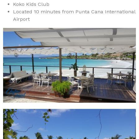
Koko Kids Club
Located 10 minutes from Punta Cana International
Airport