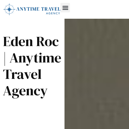
Eden Roc
| Anytime
Travel
Agency