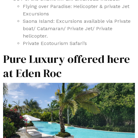
Flying over Paradise: Helicopter & private Jet
Excursions
Saona Island: Excursions available via Private
boat/ Catamaran/ Private Jet/ Private
helicopter.
Private Ecotourism Safari’s
Pure Luxury offered here
at Eden Roc