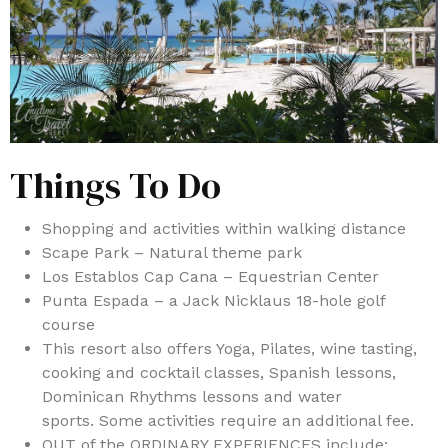
Things To Do
Shopping and activities within walking distance
Scape Park – Natural theme park
Los Establos Cap Cana – Equestrian Center
Punta Espada – a Jack Nicklaus 18-hole golf
course
This resort also offers Yoga, Pilates, wine tasting,
cooking and cocktail classes, Spanish lessons,
Dominican Rhythms lessons and water
sports. Some activities require an additional fee.
OUT of the ORDINARY EXPERIENCES include: