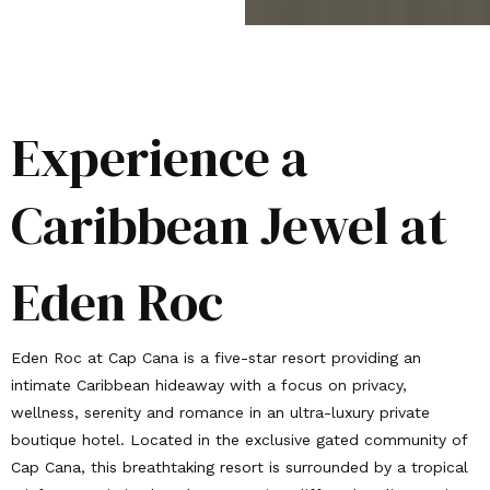
Experience a
Caribbean Jewel at
Eden Roc
Eden Roc at Cap Cana is a five-star resort providing an
intimate Caribbean hideaway with a focus on privacy,
wellness, serenity and romance in an ultra-luxury private
boutique hotel. Located in the exclusive gated community of
Cap Cana, this breathtaking resort is surrounded by a tropical