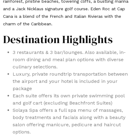
rainforest, pristine beaches, towering cliffs, a bustling marina
and a Jack Nicklaus signature golf course. Eden Roc at Cap
Cana is a blend of the French and Italian Rivieras with the
charm of the Caribbean.
Destination Highlights
3 restaurants & 3 bar/lounges. Also available, in-
room dining and meal plan options with diverse
culinary selections.
Luxury, private roundtrip transportation between
the airport and your hotel is included in your
package
Each suite offers its own private swimming pool
and golf cart (excluding Beachfront Suites)
Solaya Spa offers a full spa menu of massages,
body treatments and facials along with a beauty
salon offering manicure, pedicure and haircut
options.