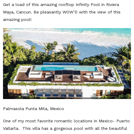
Get a load of this amazing rooftop Infinity Pool in Riviera
Maya, Cancun. Be pleasantly WOW’D with the view of this
amazing pool!
Palmasola Punta Mita, Mexico
One of my most favorite romantic locations in Mexico- Puerto
Vallarta. This villa has a gorgeous pool with all the beautiful