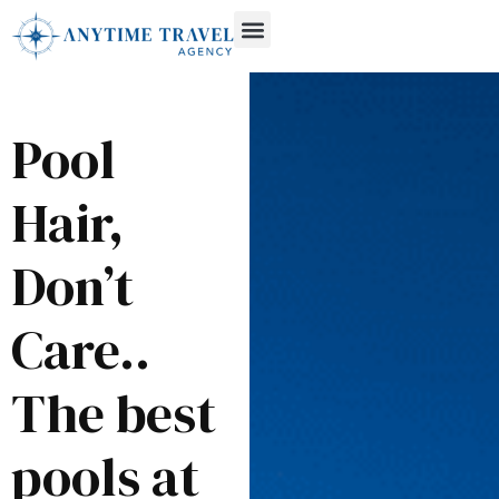
Pool
Hair,
Don’t
Care..
The best
pools at