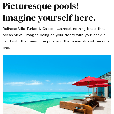
Picturesque pools!
Imagine yourself here.
Balinese Villa Turkes & Caicos……almost nothing beats that
ocean view! Imagine being on your floaty with your drink in
hand with that view! The pool and the ocean almost become
one.