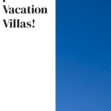
Vacation
Villas!