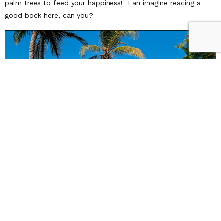
palm trees to feed your happiness! I an imagine reading a
good book here, can you?
All of these Vacation Villas & jaw-dropping pools are a short
plane ride away! Here at ATA, we have unique relationships
with villa rentals around the world. Give us a call to talk about