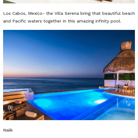
Los Cabos, Mexico- the Villa Serena bring that beautiful beach
and Pacific waters together in this amazing infinity pool.
Naiik