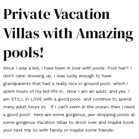
Private Vacation
Villas with Amazing
pools!
Since I was a kid, I have been in love with pools. Pool hair? I
don’t care! Growing up, I was lucky enough to have
grandparents that had a really nice in-ground pool- which I
spent hours of my kid-life in. Now I am an adult, and yes, I
am STILL in LOVE with a good pool- and continue to spend
many adult hours in! If I can’t swim in the ocean, then I need
a good pool! Here are some gorgeous, jaw-dropping pools at
some gorgeous Vacation Villas to drool over and maybe book
your next trip to with family or maybe some friends!