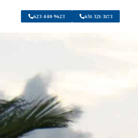
623-440-9623
651-321-3173