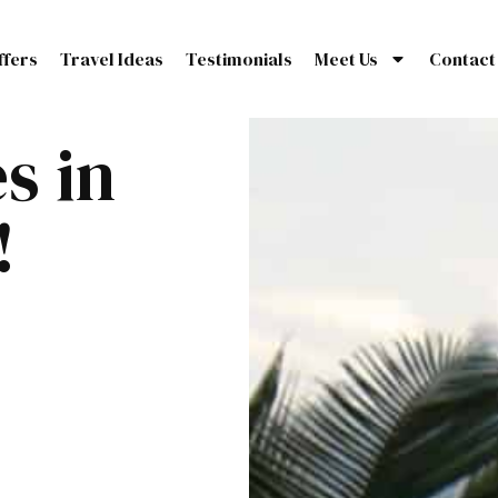
ffers
Travel Ideas
Testimonials
Meet Us
Contact
s in
!