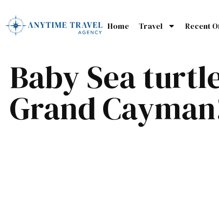
Home
Travel
Recent O
Baby Sea turtle
Grand Cayman