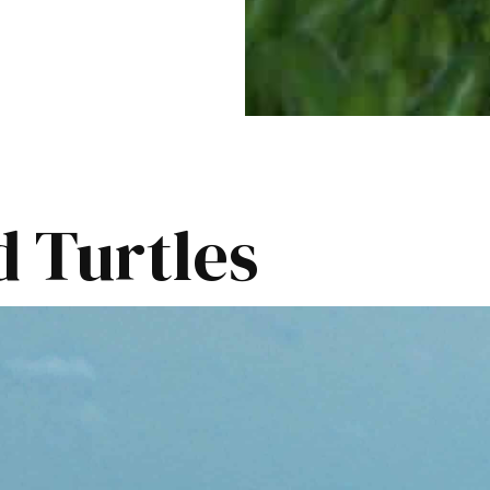
 Turtles