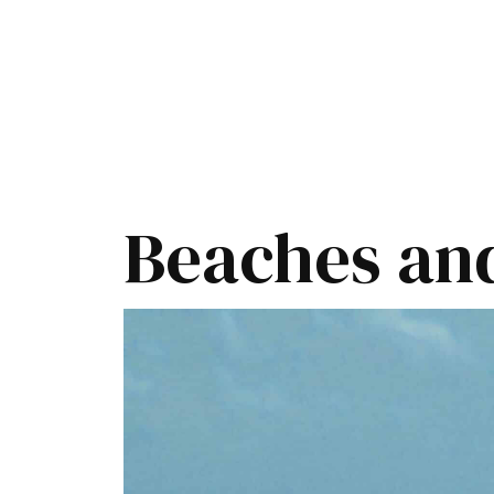
Beaches and