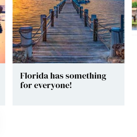
Florida has something
for everyone!