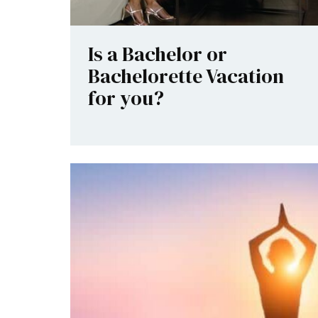
Is a Bachelor or
Bachelorette Vacation
for you?