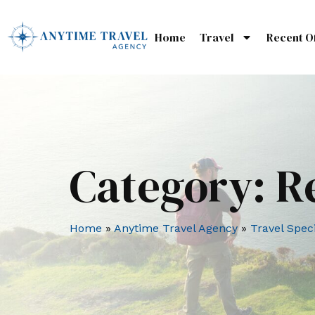
Home
Travel
Recent O
Category:
R
Home
»
Anytime Travel Agency
»
Travel Speci