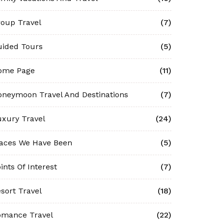
oup Travel
(7)
uided Tours
(5)
ome Page
(11)
neymoon Travel And Destinations
(7)
xury Travel
(24)
laces We Have Been
(5)
ints Of Interest
(7)
sort Travel
(18)
omance Travel
(22)