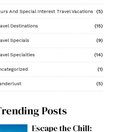
urs And Special Interest Travel Vacations
(5)
avel Destinations
(15)
avel Specials
(9)
avel Specialties
(14)
ncategorized
(1)
anderlust
(5)
Trending Posts
Escape the Chill: