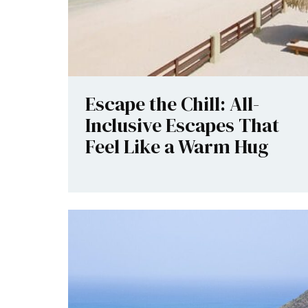
Escape the Chill: All-
Inclusive Escapes That
Feel Like a Warm Hug