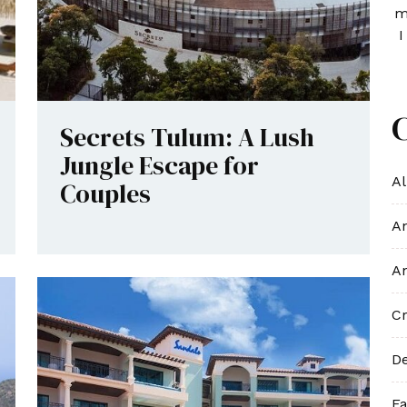
m
I
Secrets Tulum: A Lush
Jungle Escape for
Al
Couples
An
An
Cr
De
Fa