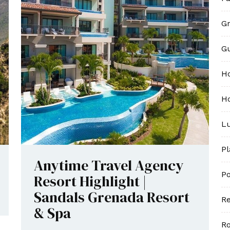
Gr
G
H
Ho
Lu
P
Anytime Travel Agency
Po
Resort Highlight |
Sandals Grenada Resort
Re
& Spa
R