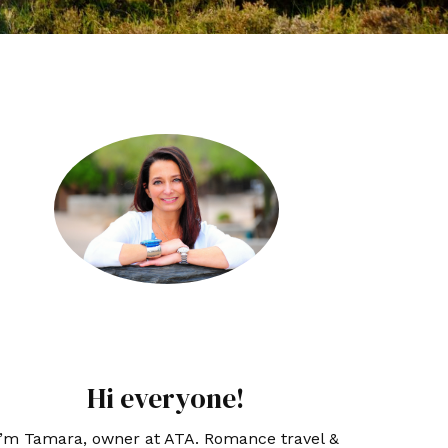
Hi everyone!
I’m Tamara, owner at ATA. Romance travel &