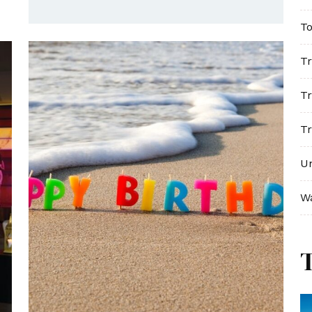
To
Tr
Tr
Tr
U
W