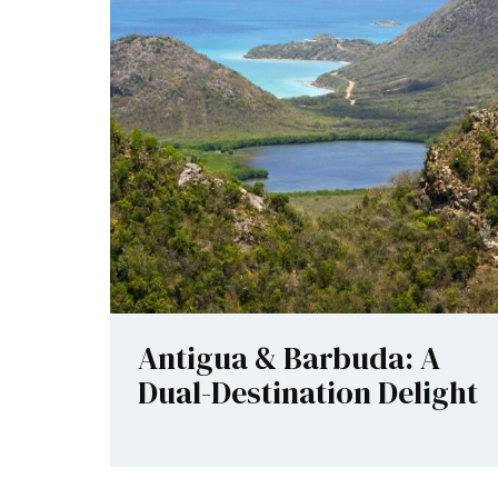
Antigua & Barbuda: A
Dual-Destination Delight