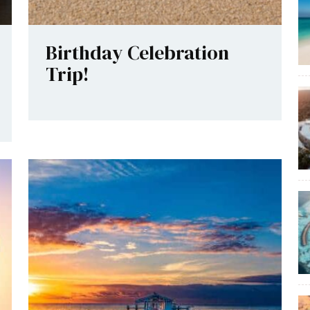
Birthday Celebration
Trip!