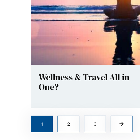
Wellness & Travel All in
One?
1
2
3