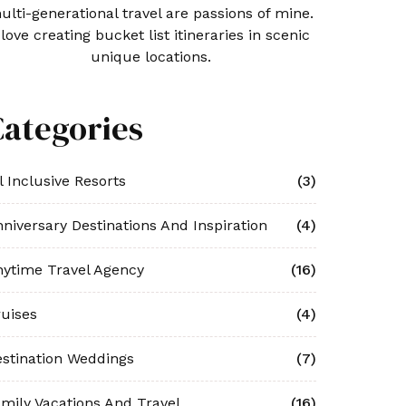
ulti-generational travel are passions of mine.
 love creating bucket list itineraries in scenic
unique locations.
Categories
l Inclusive Resorts
(3)
niversary Destinations And Inspiration
(4)
ytime Travel Agency
(16)
uises
(4)
stination Weddings
(7)
mily Vacations And Travel
(16)