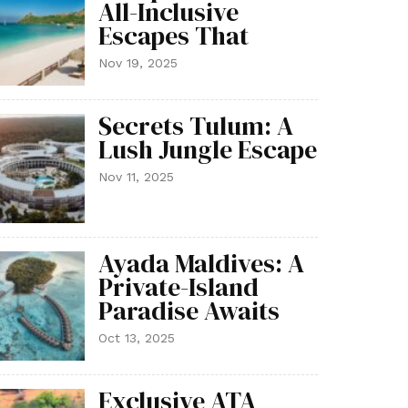
All-Inclusive
Escapes That
Nov 19, 2025
Secrets Tulum: A
Lush Jungle Escape
Nov 11, 2025
Ayada Maldives: A
Private-Island
Paradise Awaits
Oct 13, 2025
Exclusive ATA