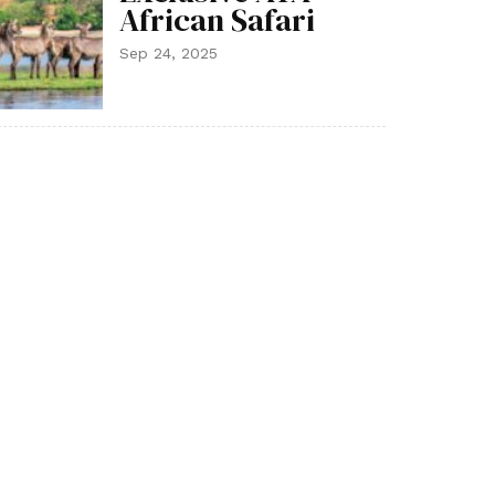
African Safari
Sep 24, 2025