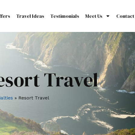
ffers
Travel Ideas
Testimonials
Meet Us
Contact
esort Travel
alties
»
Resort Travel