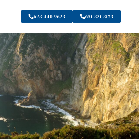
623-440-9623
651-321-3173