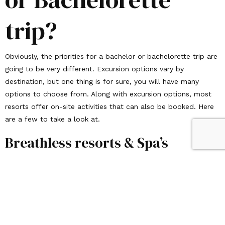
trip?
Obviously, the priorities for a bachelor or bachelorette trip are
going to be very different. Excursion options vary by
destination, but one thing is for sure, you will have many
options to choose from. Along with excursion options, most
resorts offer on-site activities that can also be booked. Here
are a few to take a look at.
Breathless resorts & Spa’s
Offer a beachfront scene infused with the ideal blend of total
relaxation and invigorating entertainment. Embrace the
Breathless way of life with fabulous food, crafty cocktails,
superb service and first-class spa experiences in captivating,
brag-worthy settings!