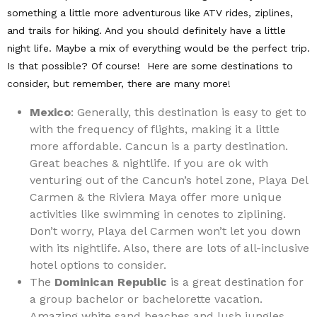
something a little more adventurous like ATV rides, ziplines,
and trails for hiking. And you should definitely have a little
night life. Maybe a mix of everything would be the perfect trip.
Is that possible? Of course! Here are some destinations to
consider, but remember, there are many more!
Mexico
: Generally, this destination is easy to get to
with the frequency of flights, making it a little
more affordable. Cancun is a party destination.
Great beaches & nightlife. If you are ok with
venturing out of the Cancun’s hotel zone, Playa Del
Carmen & the Riviera Maya offer more unique
activities like swimming in cenotes to ziplining.
Don’t worry, Playa del Carmen won’t let you down
with its nightlife. Also, there are lots of all-inclusive
hotel options to consider.
The
Dominican Republic
is a great destination for
a group bachelor or bachelorette vacation.
Amazing white sand beaches and lush jungles.