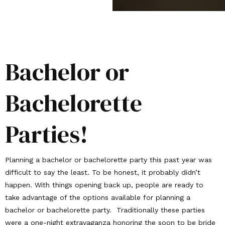
Bachelor or
Bachelorette
Parties!
Planning a bachelor or bachelorette party this past year was
difficult to say the least. To be honest, it probably didn’t
happen. With things opening back up, people are ready to
take advantage of the options available for planning a
bachelor or bachelorette party. Traditionally these parties
were a one-night extravaganza honoring the soon to be bride