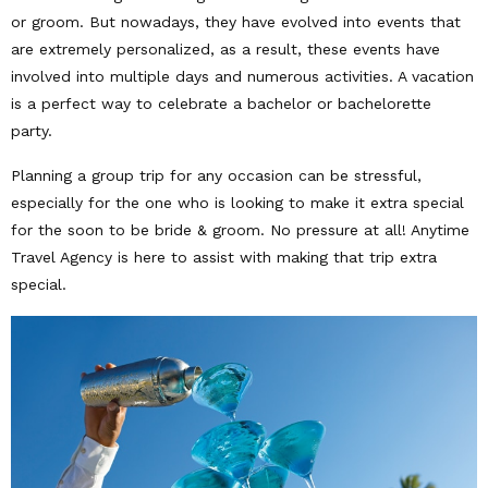
or groom. But nowadays, they have evolved into events that
are extremely personalized, as a result, these events have
involved into multiple days and numerous activities. A vacation
is a perfect way to celebrate a bachelor or bachelorette
party.
Planning a group trip for any occasion can be stressful,
especially for the one who is looking to make it extra special
for the soon to be bride & groom. No pressure at all! Anytime
Travel Agency is here to assist with making that trip extra
special.