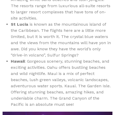
The resorts range from luxurious all-suite resorts
to larger resort complexes that have tons of on-
site activities.
St Lucia
is known as the mountainous island of
the Caribbean. The flights here are a little more
limited, but it is worth it. The crystal blue waters
and the views from the mountains will have yon in
awe. Did you know they have the world’s only
“drive-in volcano”, Sulfur Springs?
Hawaii
: Gorgeous scenery, stunning beaches, and
exciting activities. Oahu offers bustling beaches
and wild nightlife. Maui is a mix of perfect
beaches, lush green valleys, volcanic landscapes,
adventurous water sports. Kauai. The Garden Isle.
Offering stunning beaches, amazing hikes, and
undeniable charm. The Grand Canyon of the
Pacific is an absolute must see!