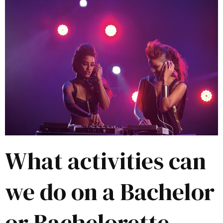
What activities can
we do on a Bachelor
or Bachelorette