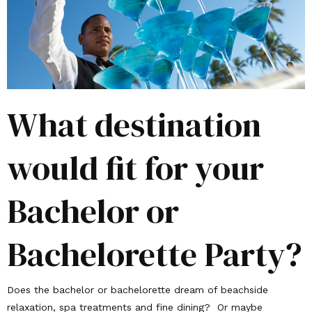
What destination
would fit for your
Bachelor or
Bachelorette Party?
Does the bachelor or bachelorette dream of beachside
relaxation, spa treatments and fine dining? Or maybe