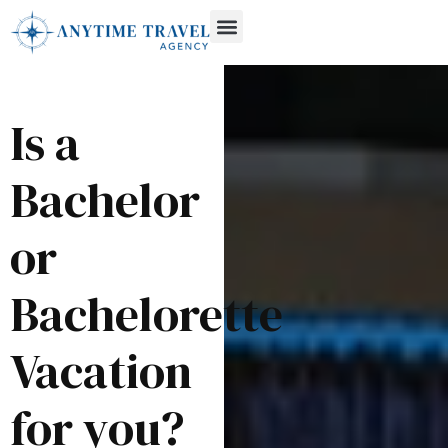
Is a
Bachelor
or
Bachelorette
Vacation
for you?