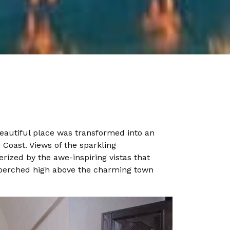
eautiful place was transformed into an
 Coast. Views of the sparkling
ized by the awe-inspiring vistas that
is perched high above the charming town