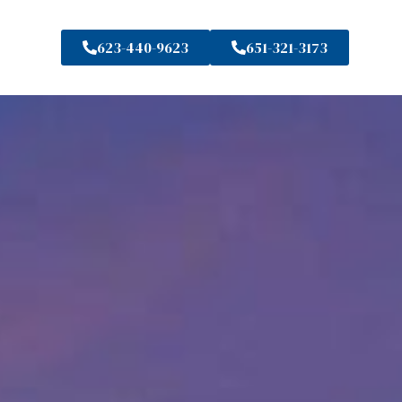
623-440-9623
651-321-3173