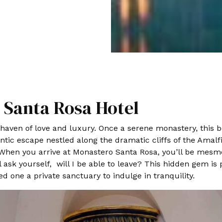
Santa Rosa Hotel
aven of love and luxury. Once a serene monastery, this b
ic escape nestled along the dramatic cliffs of the Amalfi
hen you arrive at Monastero Santa Rosa, you’ll be mesmer
ill ask yourself, will I be able to leave? This hidden gem 
d one a private sanctuary to indulge in tranquility.