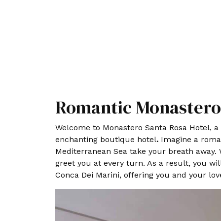
Romantic Monastero 
Welcome to Monastero Santa Rosa Hotel, a h
enchanting boutique hotel
.
Imagine a romant
Mediterranean Sea take your breath away. W
greet you at every turn. As a result, you w
Conca Dei Marini, offering you and your love