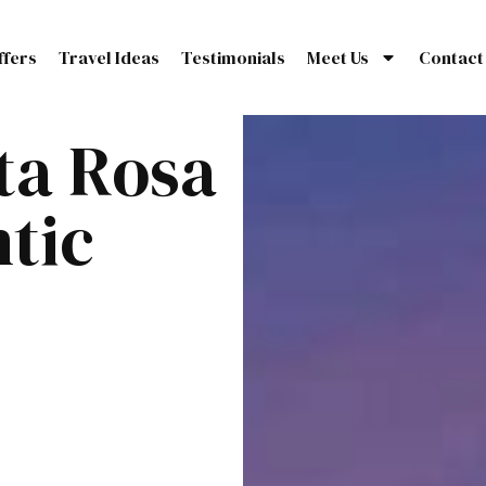
ffers
Travel Ideas
Testimonials
Meet Us
Contact
ta Rosa
tic