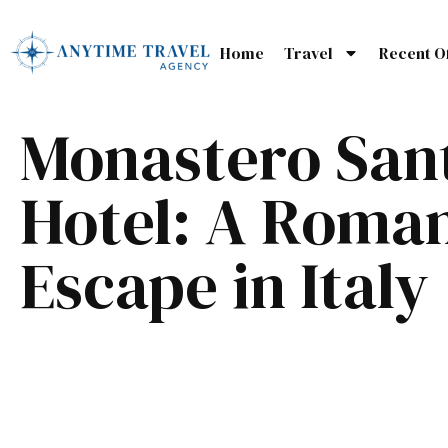
Home
Travel
Recent O
Monastero San
Hotel: A Roman
Escape in Italy